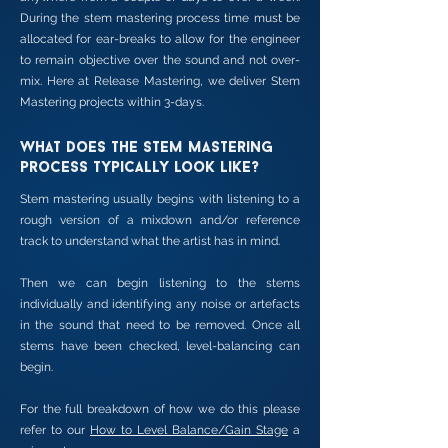
During the stem mastering process time must be
allocated for ear-breaks to allow for the engineer
to remain objective over the sound and not over-
mix. Here at Release Mastering, we deliver Stem
Mastering projects within 3-days.
What does the stem mastering
process typically look like?
Stem mastering usually begins with listening to a
rough version of a mixdown and/or reference
track to understand what the artist has in mind.
Then we can begin listening to the stems
individually and identifying any noise or artefacts
in the sound that need to be removed. Once all
stems have been checked, level-balancing can
begin.
For the full breakdown of how we do this please
refer to our
How to Level Balance/Gain Stage
a