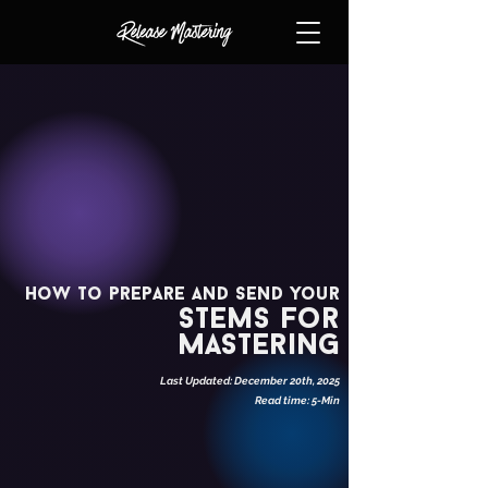
How to prepare and send your
stems for
Mastering
Last Updated: December 20th, 2025
Read time: 5-Min