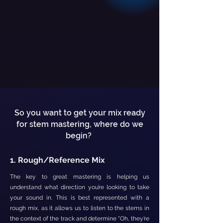
So you want to get your mix ready
for stem mastering, where do we
begin?
1. Rough/Reference Mix
The key to great mastering is helping us
understand what direction you’re looking to take
your sound in. This is best represented with a
rough mix, as it allows us to listen to the stems in
the context of the track and determine “Oh, they’re