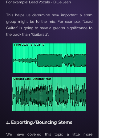

For example: Lead Vocals - Billie Jean
This helps us determine how important a stem
group might be to the mix. For example, “Lead
Guitar” is going to have a greater significance to
the track than “Guitars 2”.
4. Exporting/Bouncing Stems
We have covered this topic a little more