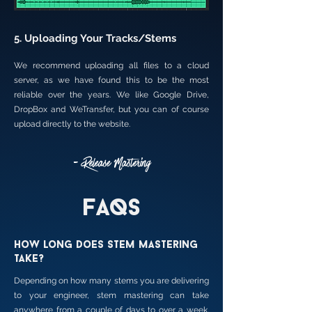
5. Uploading Your Tracks/Stems
We recommend uploading all files to a cloud
server, as we have found this to be the most
reliable over the years. We like Google Drive,
DropBox and WeTransfer, but you can of course
upload directly to the website.
- Release Mastering
FAQs
How long does stem mastering
take?
Depending on how many stems you are delivering
to your engineer, stem mastering can take
anywhere from a couple of days to over a week.